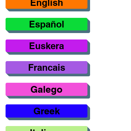
English
Español
Euskera
Francais
Galego
Greek