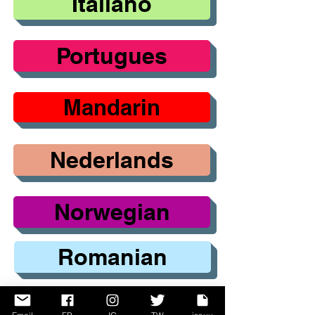
Italiano
Portugues
Mandarin
Nederlands
Norwegian
Romanian
Russian