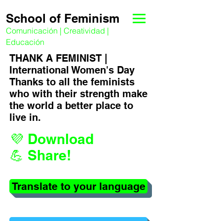
School of Feminism
Comunicación | Creatividad |
Educación
THANK A FEMINIST |
International Women's Day
Thanks to all the feminists
who with their strength make
the world a better place to
live in.
💜 Download
💪 Share!
Translate to your language