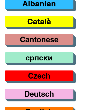
Albanian
Català
Cantonese
српски
Czech
Deutsch